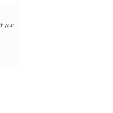
th your