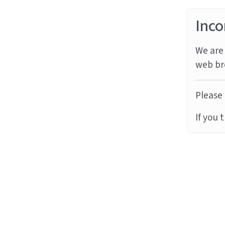
Inco
We are 
web br
Please 
If you 