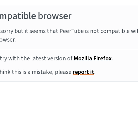
mpatible browser
sorry but it seems that PeerTube is not compatible wi
owser.
try with the latest version of
Mozilla Firefox
.
think this is a mistake, please
report it
.