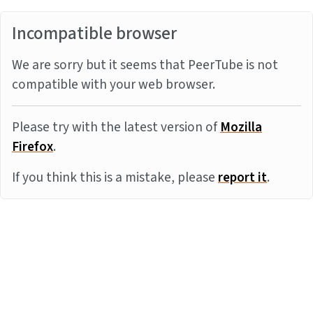
Incompatible browser
We are sorry but it seems that PeerTube is not
compatible with your web browser.
Please try with the latest version of
Mozilla
Firefox
.
If you think this is a mistake, please
report it
.