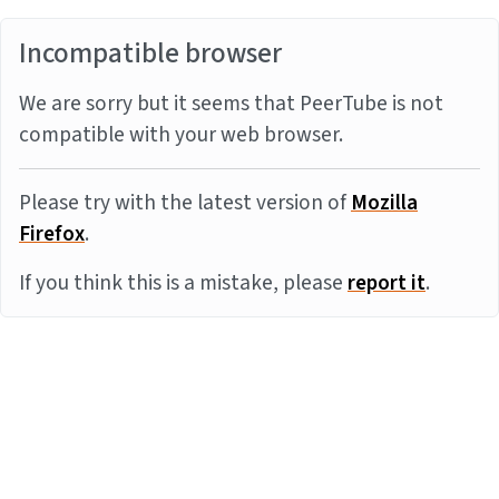
Incompatible browser
We are sorry but it seems that PeerTube is not
compatible with your web browser.
Please try with the latest version of
Mozilla
Firefox
.
If you think this is a mistake, please
report it
.