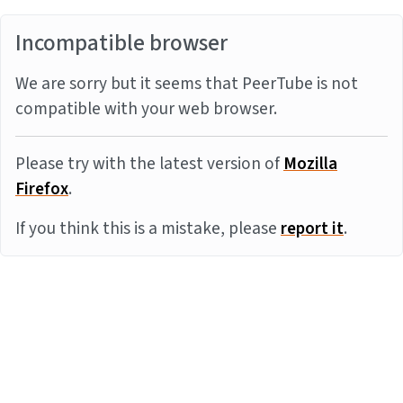
Incompatible browser
We are sorry but it seems that PeerTube is not
compatible with your web browser.
Please try with the latest version of
Mozilla
Firefox
.
If you think this is a mistake, please
report it
.