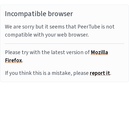
Incompatible browser
We are sorry but it seems that PeerTube is not
compatible with your web browser.
Please try with the latest version of
Mozilla
Firefox
.
If you think this is a mistake, please
report it
.