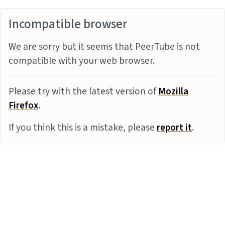
Incompatible browser
We are sorry but it seems that PeerTube is not
compatible with your web browser.
Please try with the latest version of
Mozilla
Firefox
.
If you think this is a mistake, please
report it
.