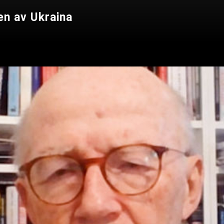
en av Ukraina