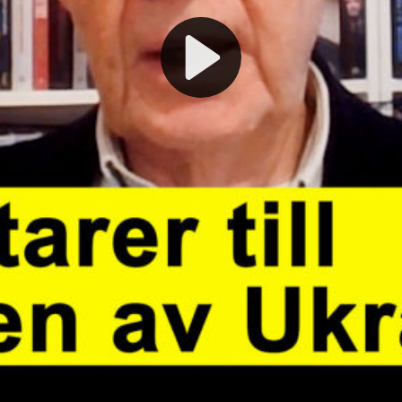
Play
Video