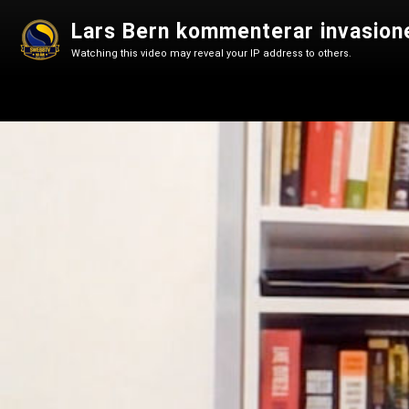
Lars Bern kommenterar invasion
Watching this video may reveal your IP address to others.