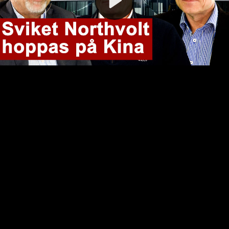
Video