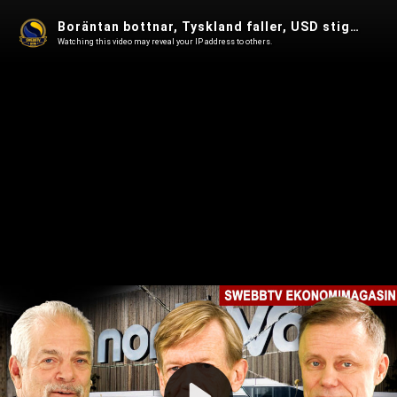
Boräntan bottnar, Tyskland faller, USD stiger, AI, Bitcoin rusar i Ekonomimagasin 34
Watching this video may reveal your IP address to others.
Play