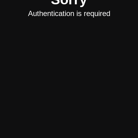
Authentication is required