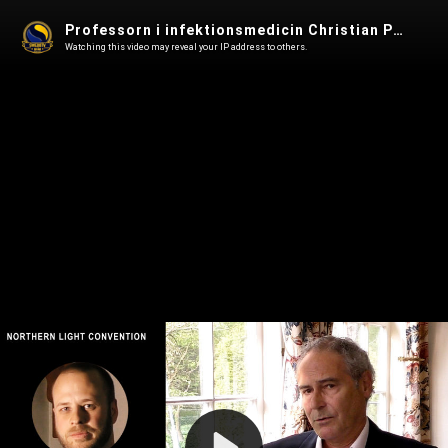
Professorn i infektionsmedicin Christian Perronne - Northern Light Convention
Watching this video may reveal your IP address to others.
Play