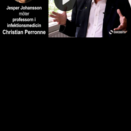
Video