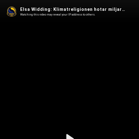
Elsa Widding: Klimatreligionen hotar miljarder människoliv - Swebbtv Vetenskap 66
Watching this video may reveal your IP address to others.
Play