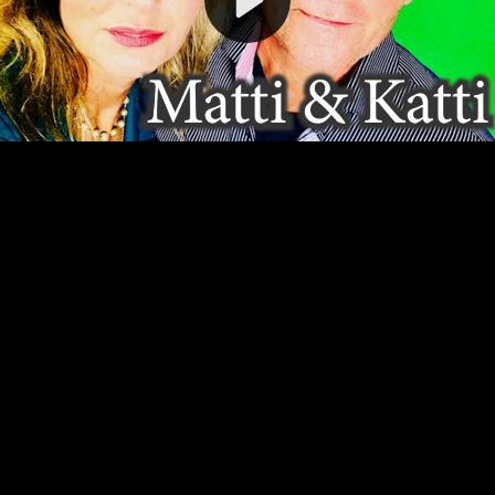
Video