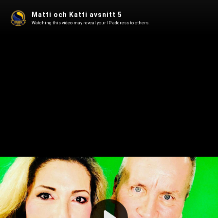
Matti och Katti avsnitt 5
Watching this video may reveal your IP address to others.
Play