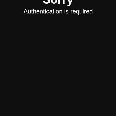
Authentication is required