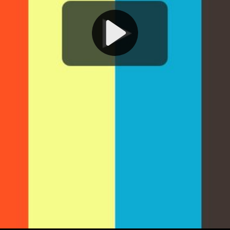
Play
Video