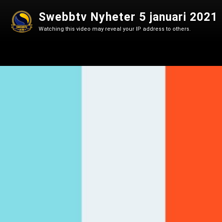
Swebbtv Nyheter 5 januari 2021
Watching this video may reveal your IP address to others.