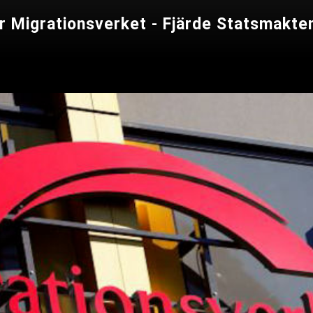
er Migrationsverket - Fjärde Statsmakte