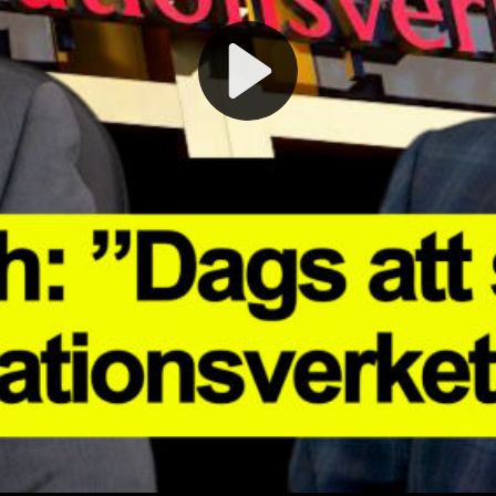
Play
Video