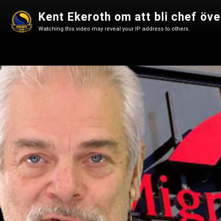
Kent Ekeroth om att bli chef öv
Watching this video may reveal your IP address to others.