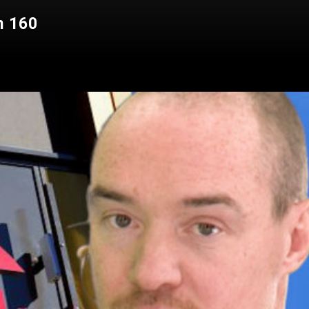
n 160