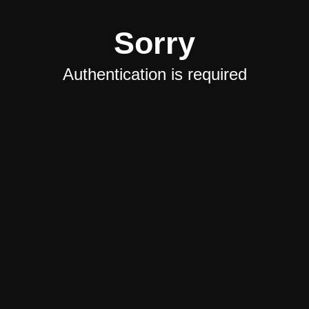
Sorry
Authentication is required