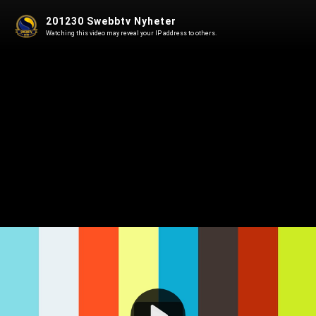
201230 Swebbtv Nyheter
Watching this video may reveal your IP address to others.
Play