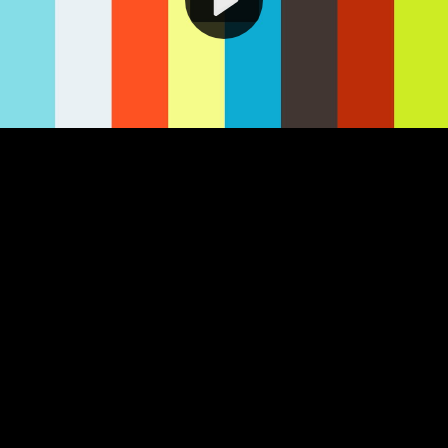
Video