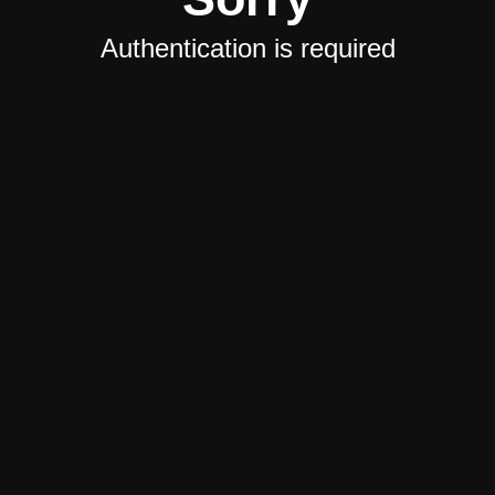
Authentication is required