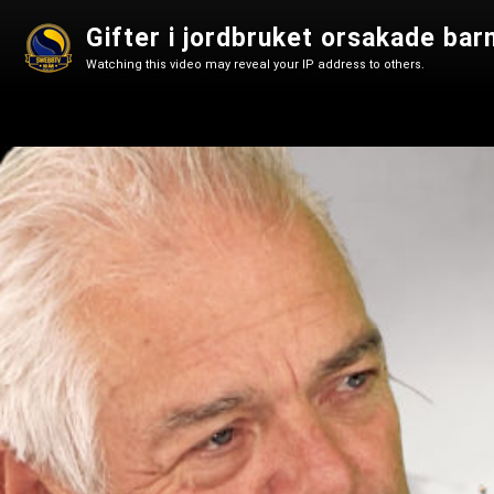
Gifter i jordbruket orsakade bar
Watching this video may reveal your IP address to others.