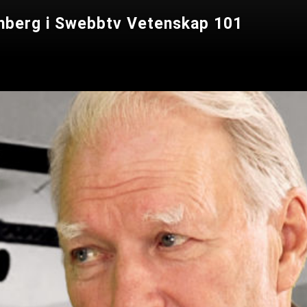
lomberg i Swebbtv Vetenskap 101