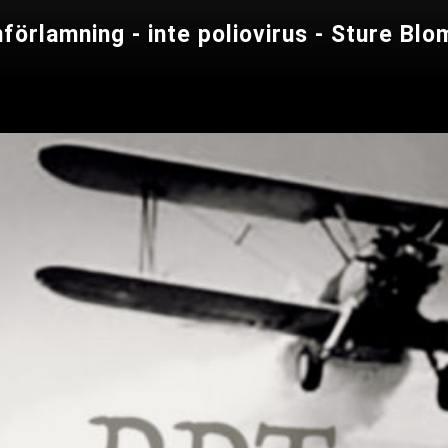
nförlamning - inte poliovirus - Sture B