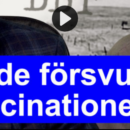
Play
Video