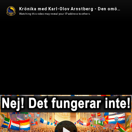
Krönika med Karl-Olov Arnstberg - Den omöjliga integrationen
Watching this video may reveal your IP address to others.
Play