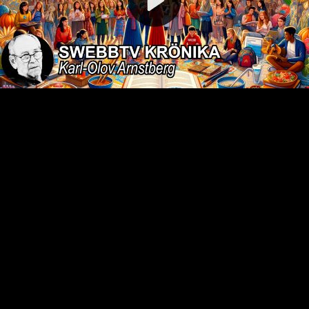
Video