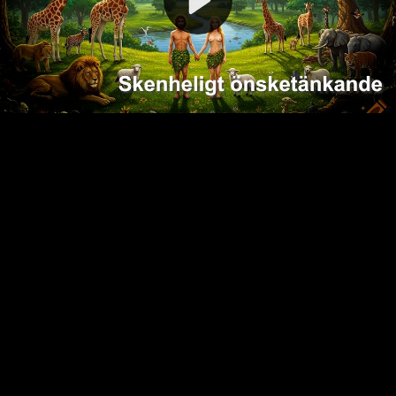
Video