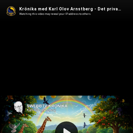
Krönika med Karl Olov Arnstberg - Det privata rättssamhället
Watching this video may reveal your IP address to others.
Play