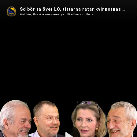
Sd bör ta över LO, tittarna ratar kvinnornas filmer, ivermectin mot cancer i Spanarna 102
Watching this video may reveal your IP address to others.
Play