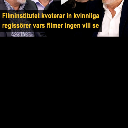
Video