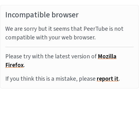
Incompatible browser
We are sorry but it seems that PeerTube is not
compatible with your web browser.
Please try with the latest version of
Mozilla
Firefox
.
If you think this is a mistake, please
report it
.