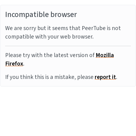
Incompatible browser
We are sorry but it seems that PeerTube is not
compatible with your web browser.
Please try with the latest version of
Mozilla
Firefox
.
If you think this is a mistake, please
report it
.