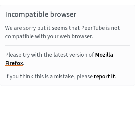
Incompatible browser
We are sorry but it seems that PeerTube is not
compatible with your web browser.
Please try with the latest version of
Mozilla
Firefox
.
If you think this is a mistake, please
report it
.