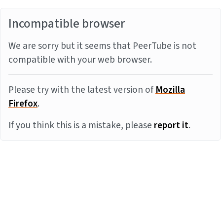
Incompatible browser
We are sorry but it seems that PeerTube is not
compatible with your web browser.
Please try with the latest version of
Mozilla
Firefox
.
If you think this is a mistake, please
report it
.