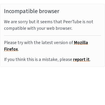
Incompatible browser
We are sorry but it seems that PeerTube is not
compatible with your web browser.
Please try with the latest version of
Mozilla
Firefox
.
If you think this is a mistake, please
report it
.