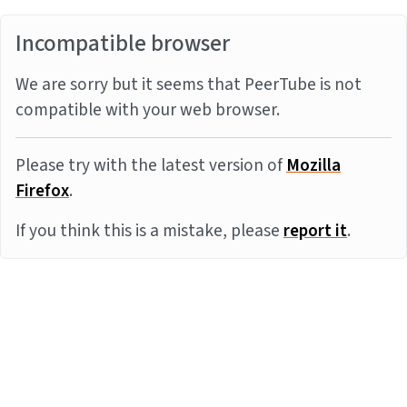
Incompatible browser
We are sorry but it seems that PeerTube is not
compatible with your web browser.
Please try with the latest version of
Mozilla
Firefox
.
If you think this is a mistake, please
report it
.