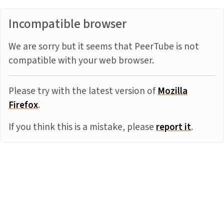
Incompatible browser
We are sorry but it seems that PeerTube is not
compatible with your web browser.
Please try with the latest version of
Mozilla
Firefox
.
If you think this is a mistake, please
report it
.