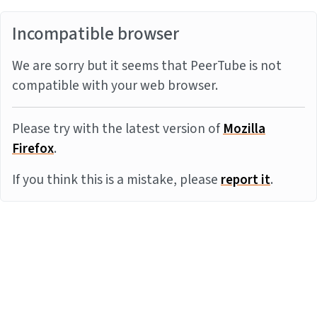
Incompatible browser
We are sorry but it seems that PeerTube is not
compatible with your web browser.
Please try with the latest version of
Mozilla
Firefox
.
If you think this is a mistake, please
report it
.