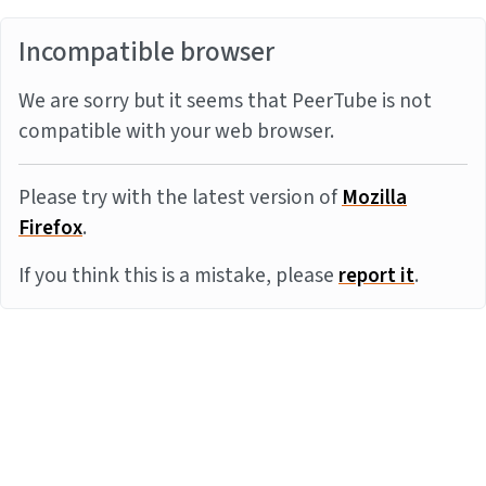
Incompatible browser
We are sorry but it seems that PeerTube is not
compatible with your web browser.
Please try with the latest version of
Mozilla
Firefox
.
If you think this is a mistake, please
report it
.