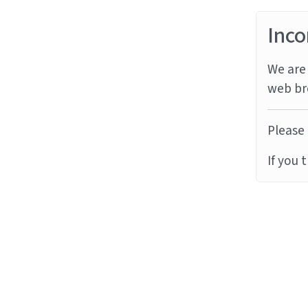
Inco
We are 
web br
Please 
If you 