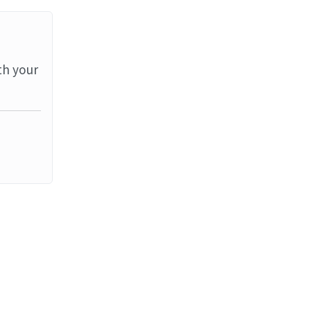
th your