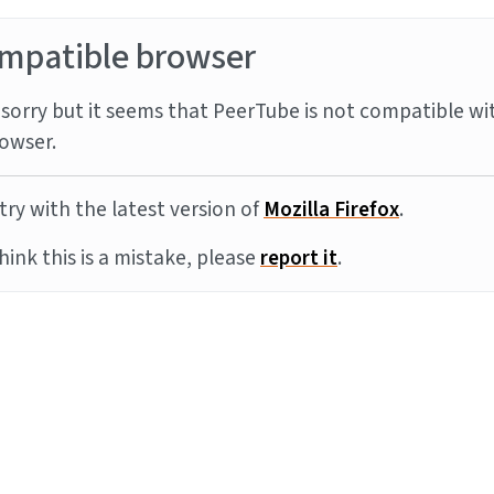
mpatible browser
sorry but it seems that PeerTube is not compatible wi
owser.
try with the latest version of
Mozilla Firefox
.
think this is a mistake, please
report it
.