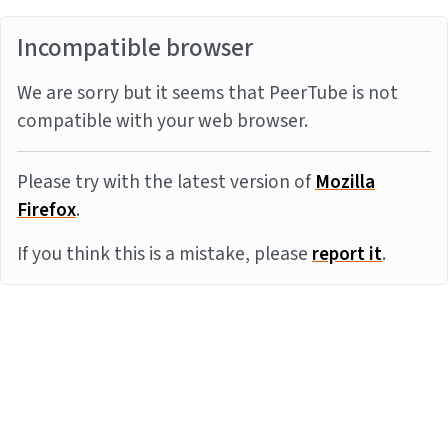
Incompatible browser
We are sorry but it seems that PeerTube is not
compatible with your web browser.
Please try with the latest version of
Mozilla
Firefox
.
If you think this is a mistake, please
report it
.