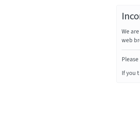
Inco
We are 
web br
Please 
If you 