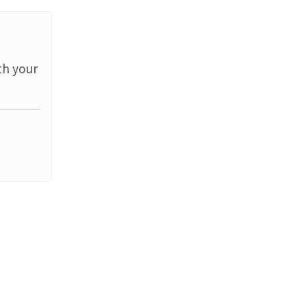
th your