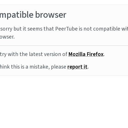
mpatible browser
sorry but it seems that PeerTube is not compatible wi
owser.
try with the latest version of
Mozilla Firefox
.
think this is a mistake, please
report it
.