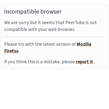
Incompatible browser
We are sorry but it seems that PeerTube is not
compatible with your web browser.
Please try with the latest version of
Mozilla
Firefox
.
If you think this is a mistake, please
report it
.