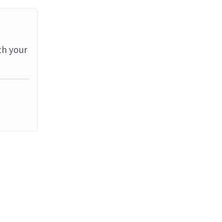
th your