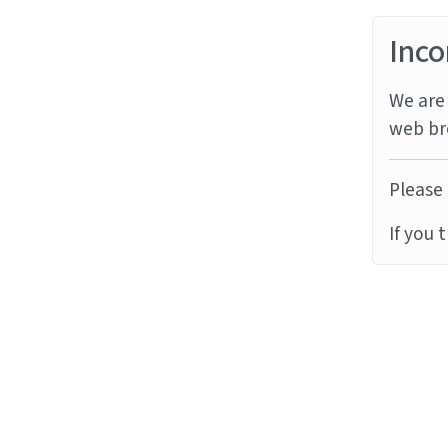
Inco
We are 
web br
Please 
If you 