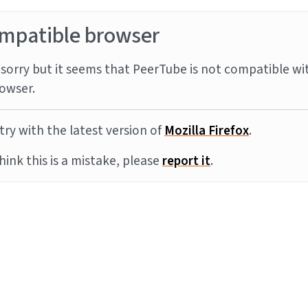
mpatible browser
sorry but it seems that PeerTube is not compatible wi
owser.
try with the latest version of
Mozilla Firefox
.
think this is a mistake, please
report it
.