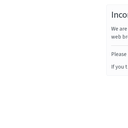
Inco
We are 
web br
Please 
If you 