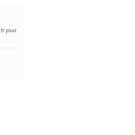
th your