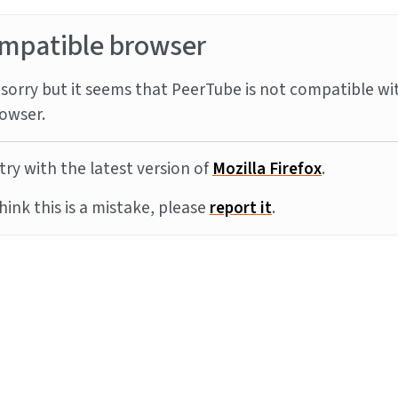
mpatible browser
sorry but it seems that PeerTube is not compatible wi
owser.
try with the latest version of
Mozilla Firefox
.
think this is a mistake, please
report it
.