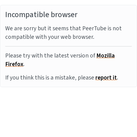
Incompatible browser
We are sorry but it seems that PeerTube is not
compatible with your web browser.
Please try with the latest version of
Mozilla
Firefox
.
If you think this is a mistake, please
report it
.