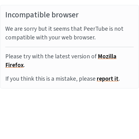
Incompatible browser
We are sorry but it seems that PeerTube is not
compatible with your web browser.
Please try with the latest version of
Mozilla
Firefox
.
If you think this is a mistake, please
report it
.