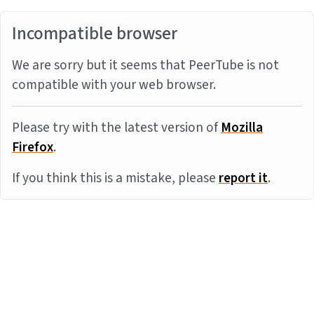
Incompatible browser
We are sorry but it seems that PeerTube is not
compatible with your web browser.
Please try with the latest version of
Mozilla
Firefox
.
If you think this is a mistake, please
report it
.