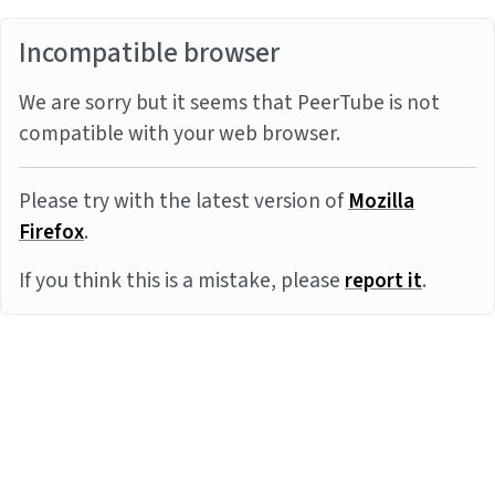
Incompatible browser
We are sorry but it seems that PeerTube is not
compatible with your web browser.
Please try with the latest version of
Mozilla
Firefox
.
If you think this is a mistake, please
report it
.