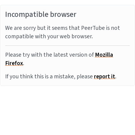
Incompatible browser
We are sorry but it seems that PeerTube is not
compatible with your web browser.
Please try with the latest version of
Mozilla
Firefox
.
If you think this is a mistake, please
report it
.