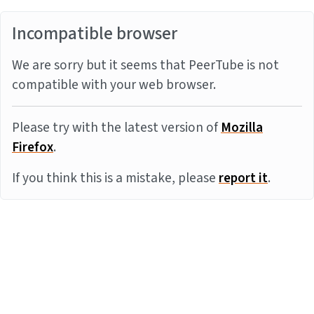
Incompatible browser
We are sorry but it seems that PeerTube is not
compatible with your web browser.
Please try with the latest version of
Mozilla
Firefox
.
If you think this is a mistake, please
report it
.