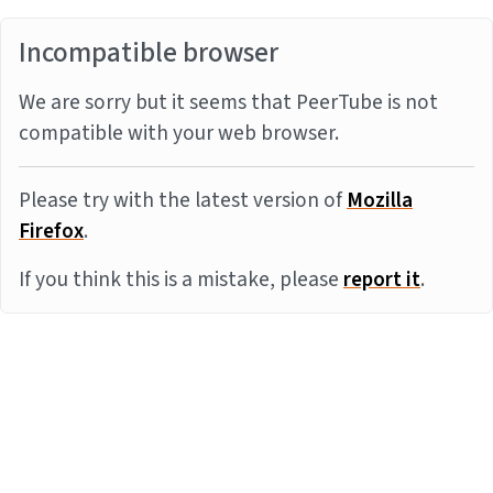
Incompatible browser
We are sorry but it seems that PeerTube is not
compatible with your web browser.
Please try with the latest version of
Mozilla
Firefox
.
If you think this is a mistake, please
report it
.