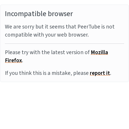
Incompatible browser
We are sorry but it seems that PeerTube is not
compatible with your web browser.
Please try with the latest version of
Mozilla
Firefox
.
If you think this is a mistake, please
report it
.