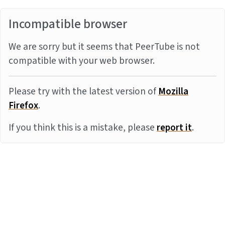
Incompatible browser
We are sorry but it seems that PeerTube is not
compatible with your web browser.
Please try with the latest version of
Mozilla
Firefox
.
If you think this is a mistake, please
report it
.