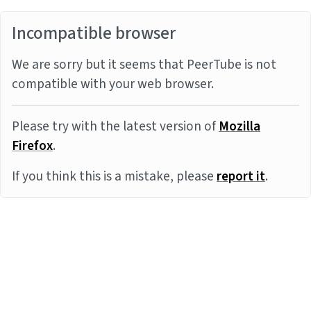
Incompatible browser
We are sorry but it seems that PeerTube is not
compatible with your web browser.
Please try with the latest version of
Mozilla
Firefox
.
If you think this is a mistake, please
report it
.