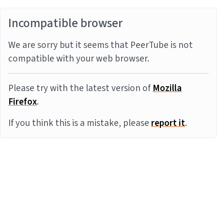
Incompatible browser
We are sorry but it seems that PeerTube is not
compatible with your web browser.
Please try with the latest version of
Mozilla
Firefox
.
If you think this is a mistake, please
report it
.