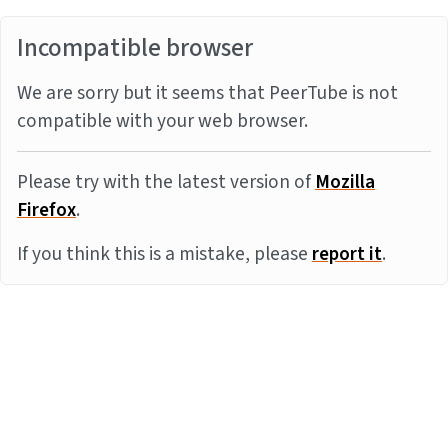
Incompatible browser
We are sorry but it seems that PeerTube is not
compatible with your web browser.
Please try with the latest version of
Mozilla
Firefox
.
If you think this is a mistake, please
report it
.