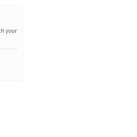
th your