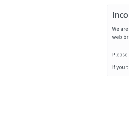
Inco
We are 
web br
Please 
If you 