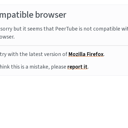
mpatible browser
sorry but it seems that PeerTube is not compatible wi
owser.
try with the latest version of
Mozilla Firefox
.
think this is a mistake, please
report it
.